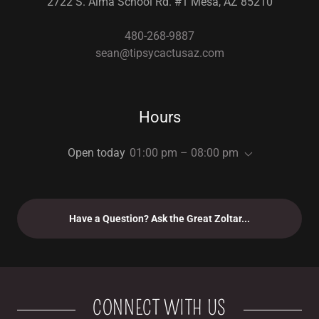
2722 S. Alma School Rd. #1 Mesa, AZ 85210
480-268-9887
sean@tipsycactusaz.com
Hours
Open today
01:00 pm – 08:00 pm
Have a Question? Ask the Great Zoltar...
CONNECT WITH US