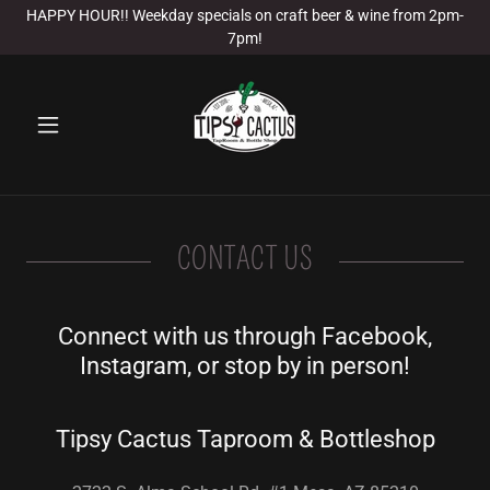
HAPPY HOUR!! Weekday specials on craft beer & wine from 2pm-
7pm!
CONTACT US
Connect with us through Facebook,
Instagram, or stop by in person!
Tipsy Cactus Taproom & Bottleshop