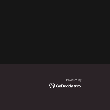
Powered by