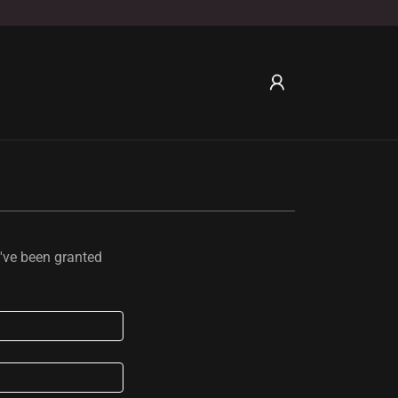
u've been granted