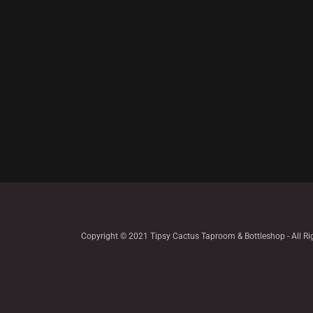
Copyright © 2021 Tipsy Cactus Taproom & Bottleshop - All Ri