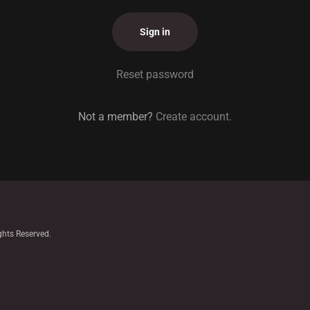
Sign in
Reset password
Not a member?
Create account.
ghts Reserved.