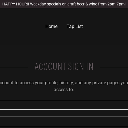
HAPPY HOUR!! Weekday specials on craft beer & wine from 2pm-7pm!
Home
Tap List
ACCOUNT SIGN IN
account to access your profile, history, and any private pages yo
access to.