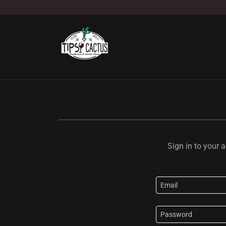
Sign in to your 